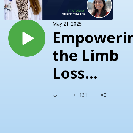
May 21, 2025
Empoweri
the Limb
Loss
Communit
131