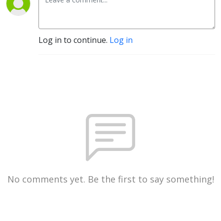
Log in to continue.
Log in
No comments yet. Be the first to say something!