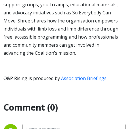
support groups, youth camps, educational materials,
and advocacy initiatives such as So Everybody Can
Move. Shree shares how the organization empowers
individuals with limb loss and limb difference through
free, accessible programming and how professionals
and community members can get involved in
advancing the Coalition’s mission.
O&P Rising is produced by
Association Briefings
.
Comment (0)