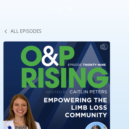
ALL EPISODES