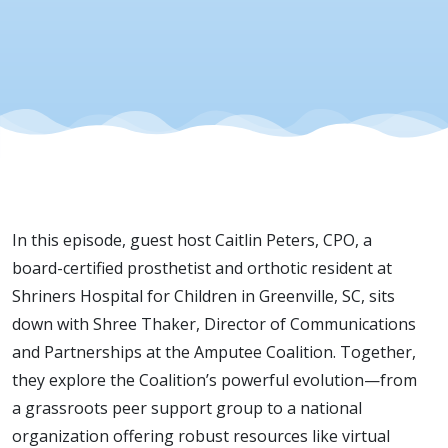
In this episode, guest host Caitlin Peters, CPO, a
board-certified prosthetist and orthotic resident at
Shriners Hospital for Children in Greenville, SC, sits
down with Shree Thaker, Director of Communications
and Partnerships at the Amputee Coalition. Together,
they explore the Coalition’s powerful evolution—from
a grassroots peer support group to a national
organization offering robust resources like virtual