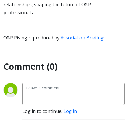
relationships, shaping the future of O&P
professionals.
O&P Rising is produced by
Association Briefings
.
Comment (0)
Log in to continue.
Log in