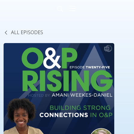
ALL EPISODES