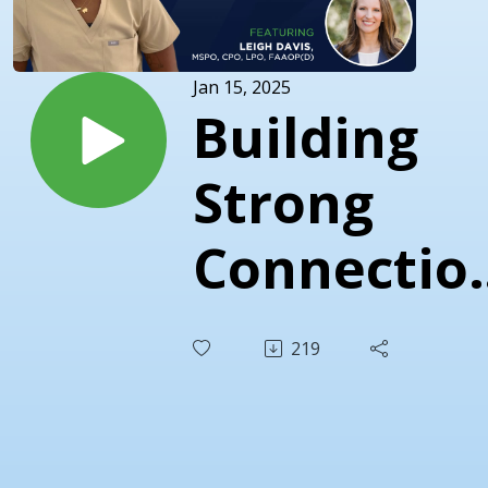
Jan 15, 2025
Building
Strong
Connectio
in O&P
219