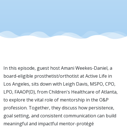
In this episode, guest host Amani Weekes-Daniel, a
board-eligible prosthetist/orthotist at Active Life in
Los Angeles, sits down with Leigh Davis, MSPO, CPO,
LPO, FAAOP(D), from Children's Healthcare of Atlanta,
to explore the vital role of mentorship in the O&P
profession. Together, they discuss how persistence,
goal setting, and consistent communication can build
meaningful and impactful mentor-protégé