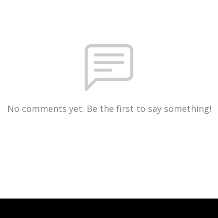
No comments yet. Be the first to say something!